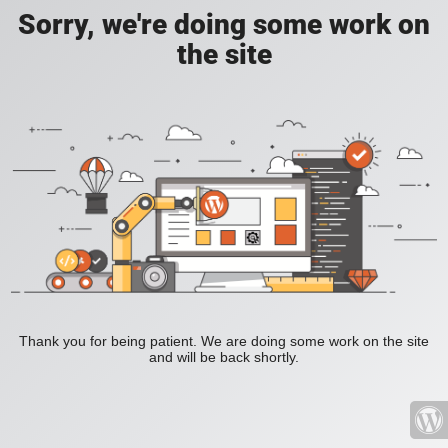
Sorry, we're doing some work on
the site
Thank you for being patient. We are doing some work on the site
and will be back shortly.