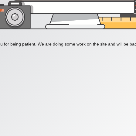
 for being patient. We are doing some work on the site and will be bac