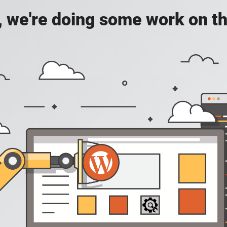
, we're doing some work on th