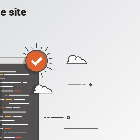
e site