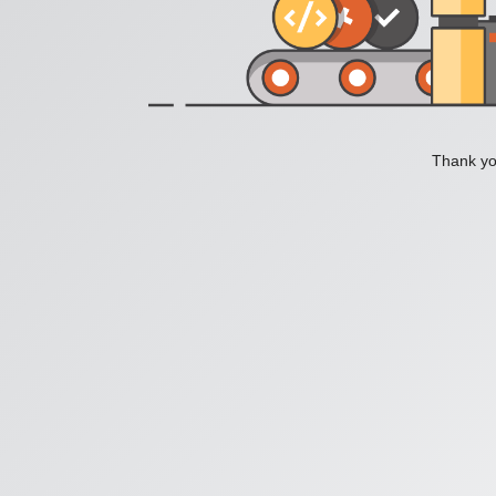
Thank you