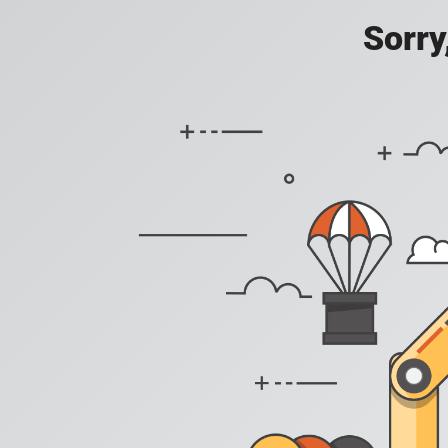
Sorry