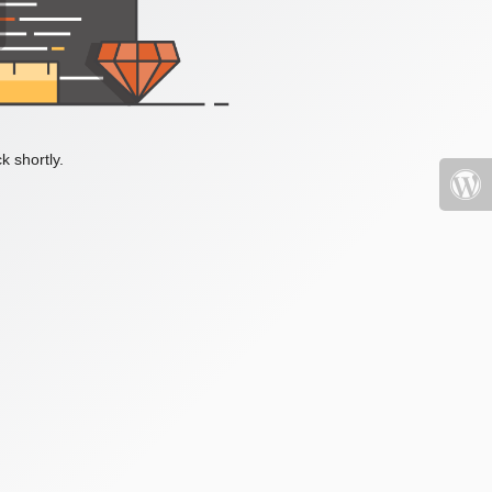
k shortly.