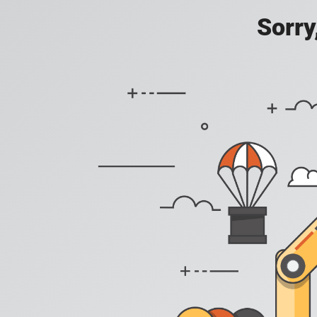
Sorry