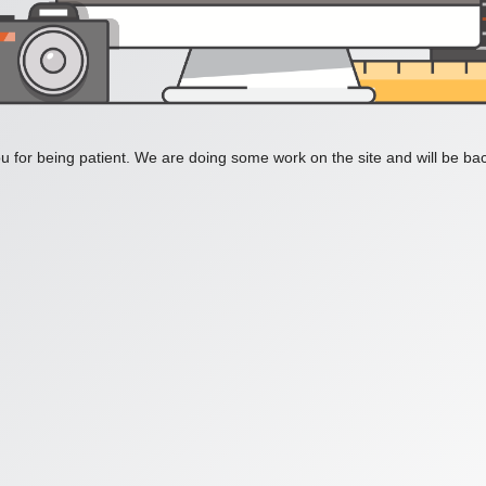
 for being patient. We are doing some work on the site and will be bac