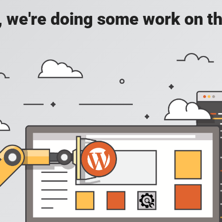
, we're doing some work on th