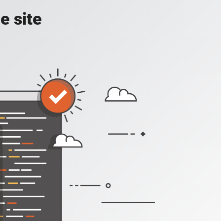
e site