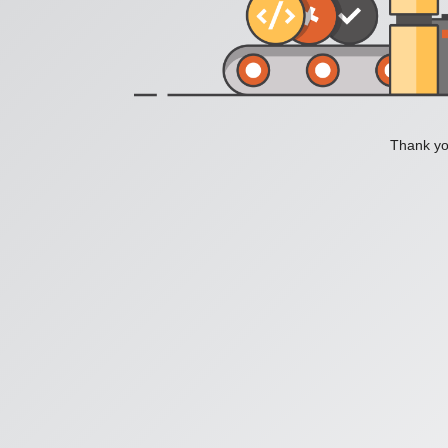
Thank you