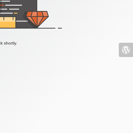
k shortly.