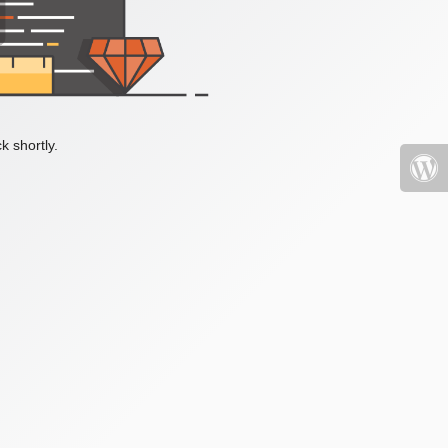
k shortly.