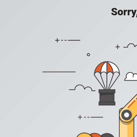
Sorry