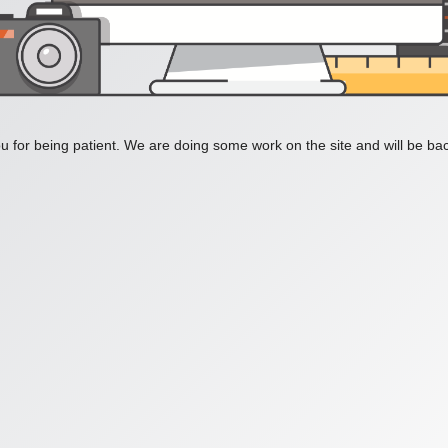
 for being patient. We are doing some work on the site and will be bac