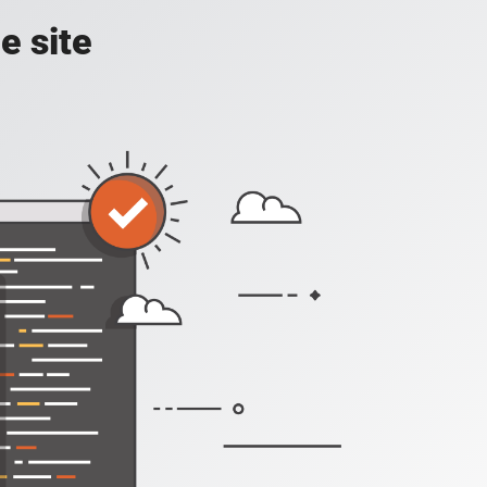
e site