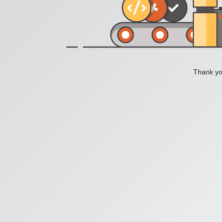
Thank you