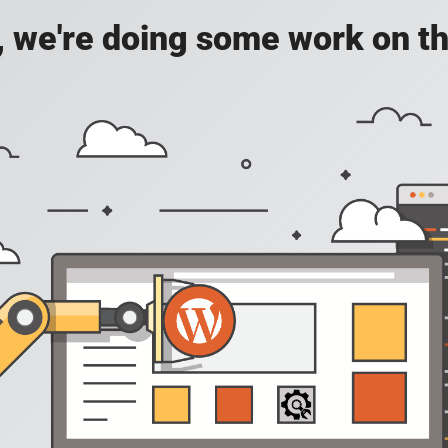
, we're doing some work on th