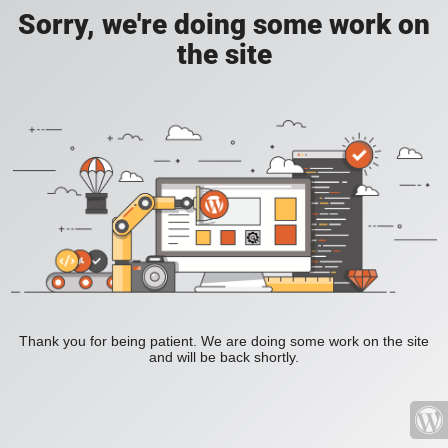
Sorry, we're doing some work on
the site
Thank you for being patient. We are doing some work on the site
and will be back shortly.