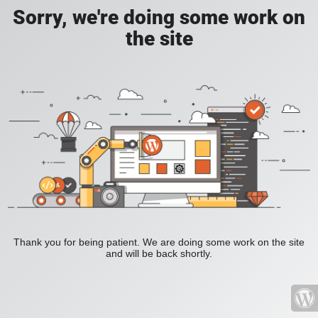
Sorry, we're doing some work on
the site
Thank you for being patient. We are doing some work on the site
and will be back shortly.