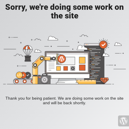
Sorry, we're doing some work on
the site
Thank you for being patient. We are doing some work on the site
and will be back shortly.