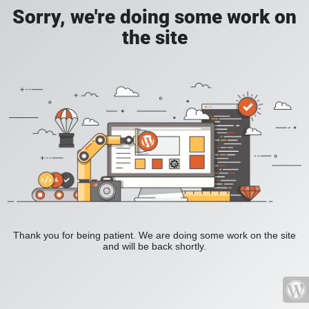
Sorry, we're doing some work on
the site
Thank you for being patient. We are doing some work on the site
and will be back shortly.