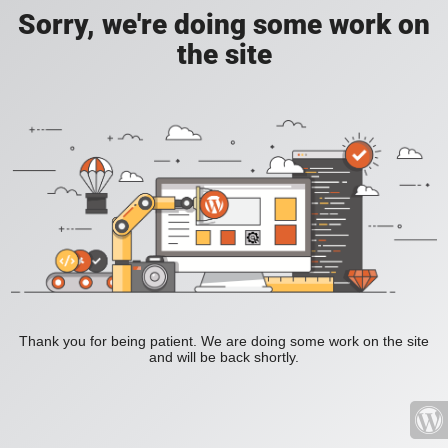
Sorry, we're doing some work on
the site
Thank you for being patient. We are doing some work on the site
and will be back shortly.