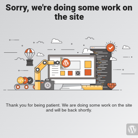
Sorry, we're doing some work on
the site
Thank you for being patient. We are doing some work on the site
and will be back shortly.