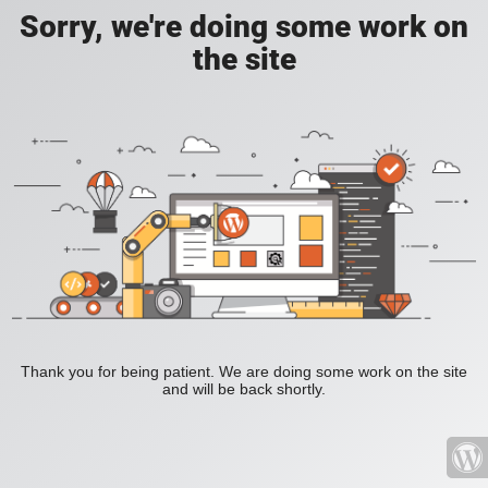
Sorry, we're doing some work on
the site
Thank you for being patient. We are doing some work on the site
and will be back shortly.