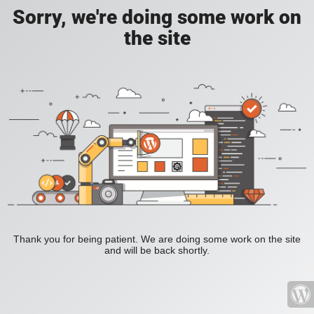
Sorry, we're doing some work on
the site
Thank you for being patient. We are doing some work on the site
and will be back shortly.