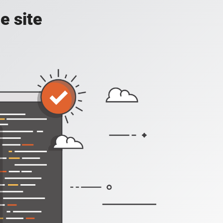
e site