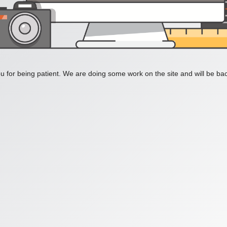
 for being patient. We are doing some work on the site and will be bac