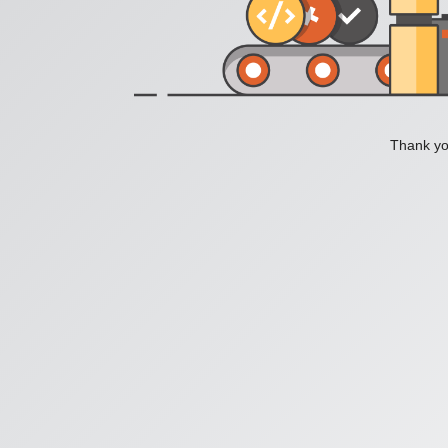
Thank you