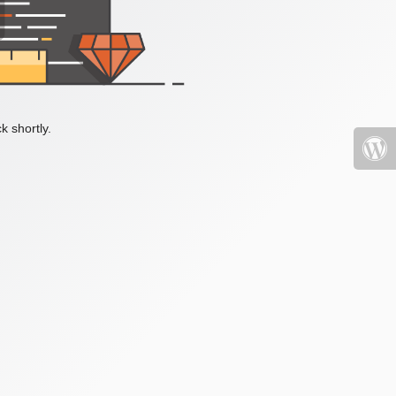
k shortly.