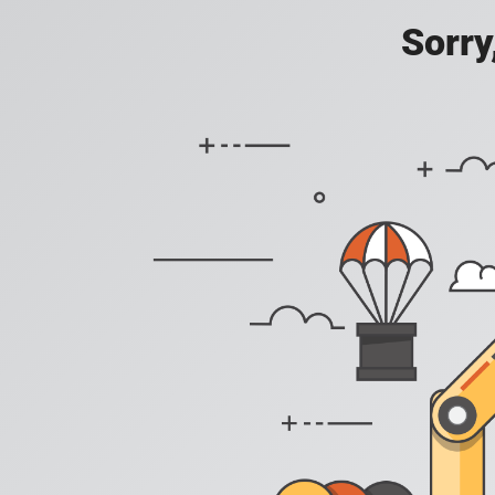
Sorry