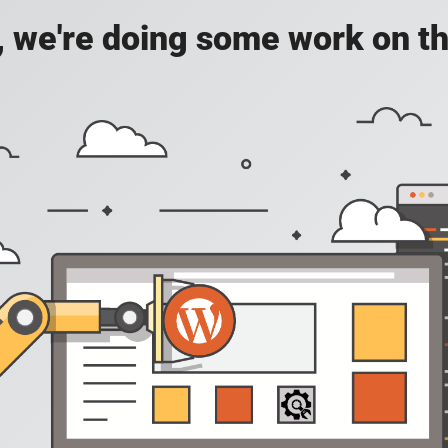
, we're doing some work on th