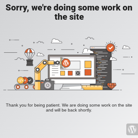
Sorry, we're doing some work on
the site
Thank you for being patient. We are doing some work on the site
and will be back shortly.