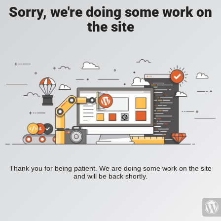
Sorry, we're doing some work on
the site
Thank you for being patient. We are doing some work on the site
and will be back shortly.