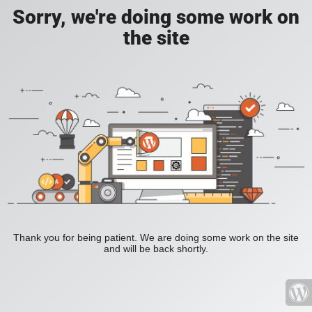
Sorry, we're doing some work on
the site
Thank you for being patient. We are doing some work on the site
and will be back shortly.