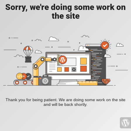
Sorry, we're doing some work on
the site
Thank you for being patient. We are doing some work on the site
and will be back shortly.