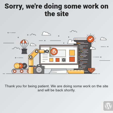
Sorry, we're doing some work on
the site
Thank you for being patient. We are doing some work on the site
and will be back shortly.