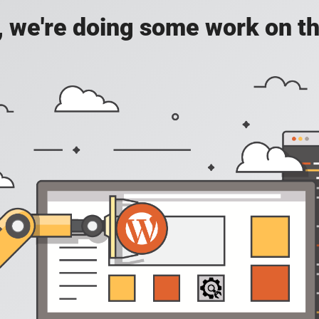
, we're doing some work on th