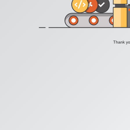
Thank you