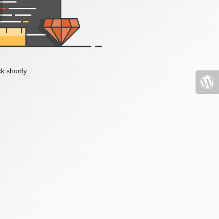
k shortly.