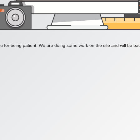
 for being patient. We are doing some work on the site and will be bac