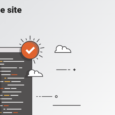
e site