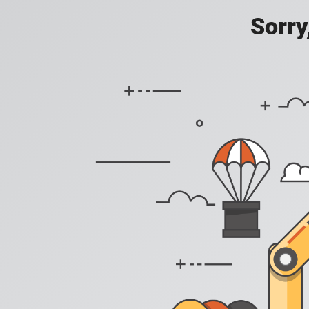
Sorry