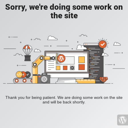
Sorry, we're doing some work on
the site
Thank you for being patient. We are doing some work on the site
and will be back shortly.