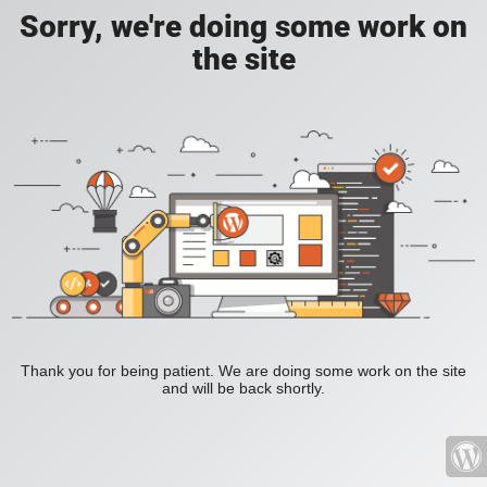
Sorry, we're doing some work on
the site
Thank you for being patient. We are doing some work on the site
and will be back shortly.