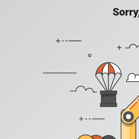
Sorry