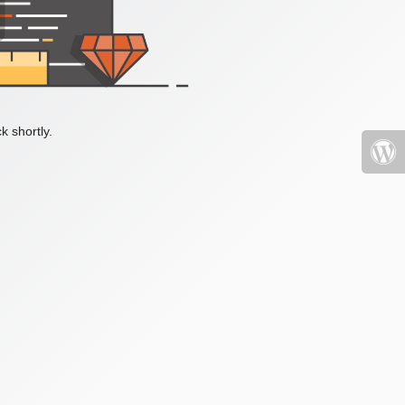
k shortly.