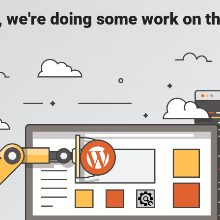
, we're doing some work on th