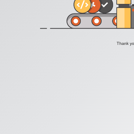
Thank you