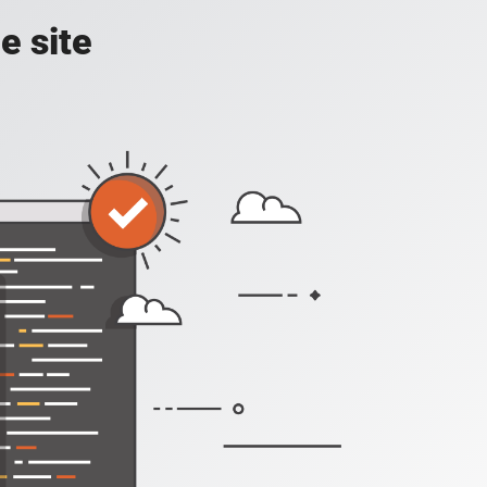
e site