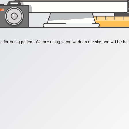
 for being patient. We are doing some work on the site and will be bac