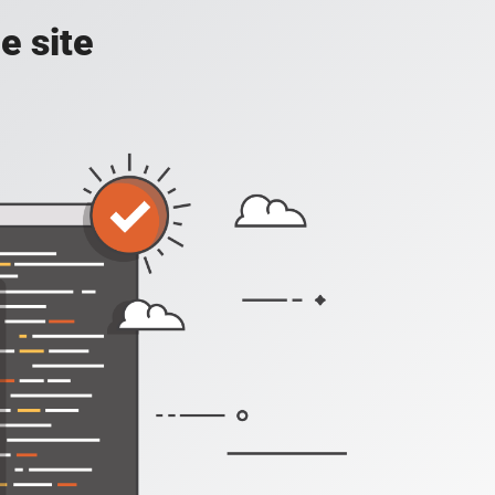
e site