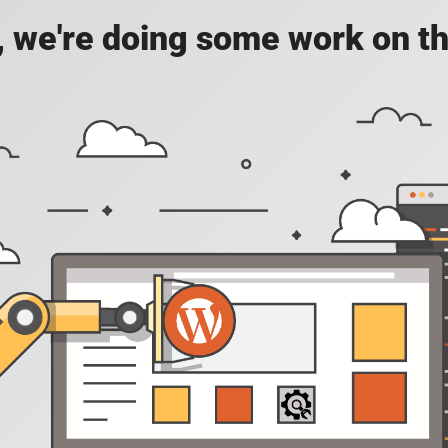
, we're doing some work on th