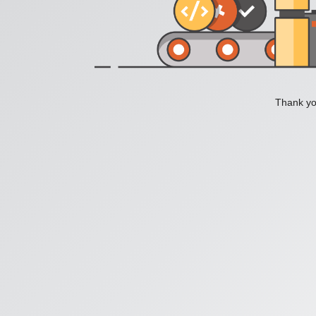
Thank you