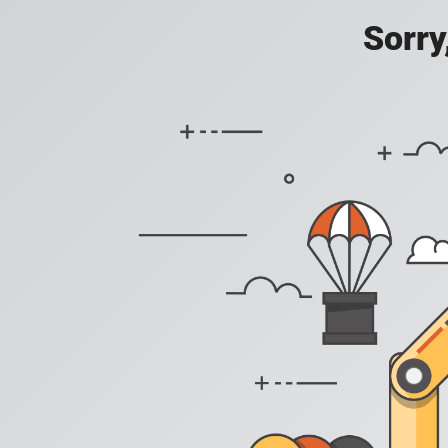
Sorry