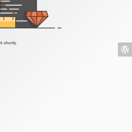
k shortly.