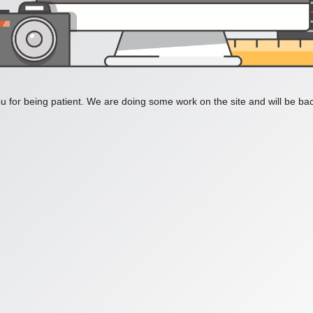
 for being patient. We are doing some work on the site and will be bac