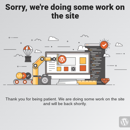
Sorry, we're doing some work on
the site
Thank you for being patient. We are doing some work on the site
and will be back shortly.