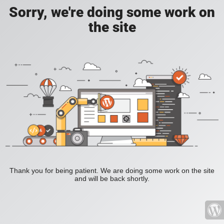
Sorry, we're doing some work on
the site
Thank you for being patient. We are doing some work on the site
and will be back shortly.