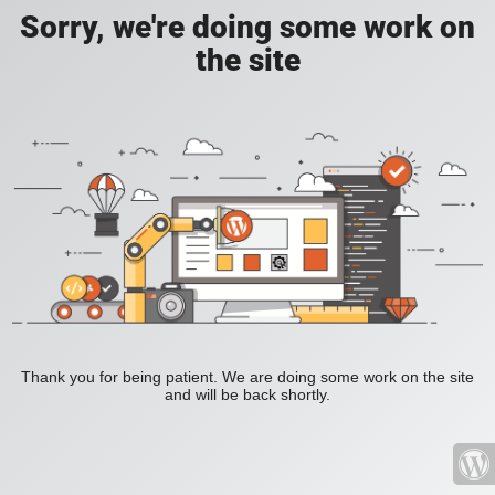
Sorry, we're doing some work on
the site
Thank you for being patient. We are doing some work on the site
and will be back shortly.