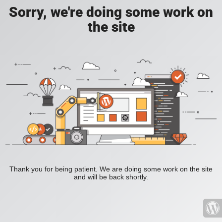
Sorry, we're doing some work on
the site
Thank you for being patient. We are doing some work on the site
and will be back shortly.